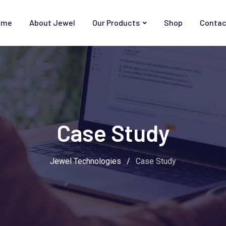
ome
About Jewel
Our Products
Shop
Contac
Case Study
Jewel Technologies
/
Case Study