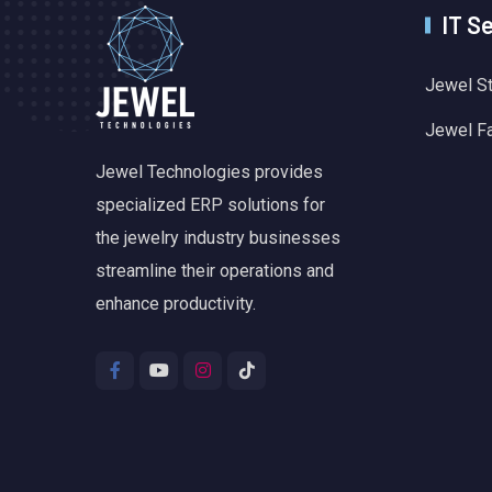
IT S
Jewel S
Jewel F
Jewel Technologies provides
specialized ERP solutions for
the jewelry industry businesses
streamline their operations and
enhance productivity.