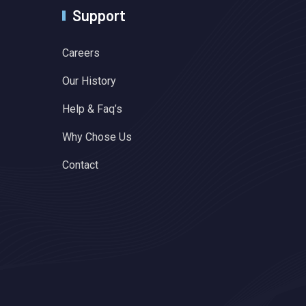
Support
Careers
Our History
Help & Faq’s
Why Chose Us
Contact