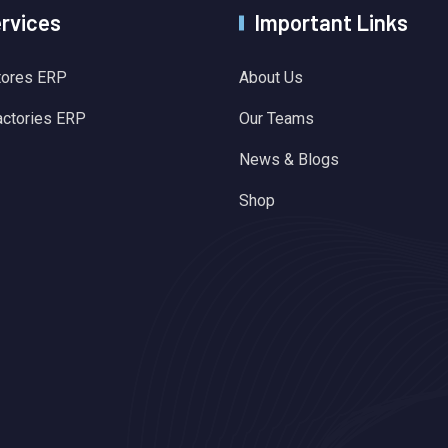
ervices
Important Links
tores ERP
About Us
actories ERP
Our Teams
News & Blogs
Shop