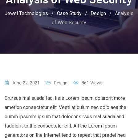
Jewel Technologies
/
Case Study
/
Design
/
Analysis
of Web Security
June 22, 2021
Design
861
Views
Grursus mal suada faci lisis Lorem ipsum dolarorit more
ametion consectetur elit. Vesti at bulum nec odio aea the
dumm ipsumm ipsum that dolocons rsus mal suada and
fadolorit to the consectetur elit. All the Lorem Ipsum
generators on the Internet tend to repeat that predefined