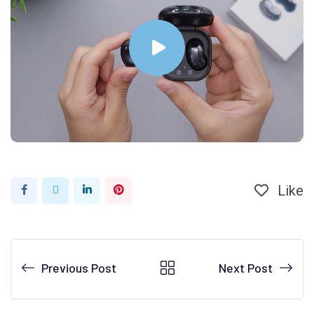
Like
Previous Post
Next Post