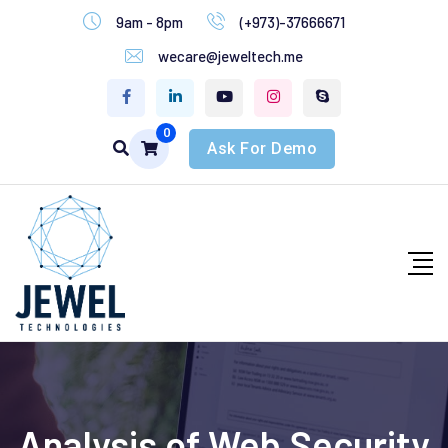
9am - 8pm
(+973)-37666671
wecare@jeweltech.me
0
Ask For Demo
Analysis of Web Security