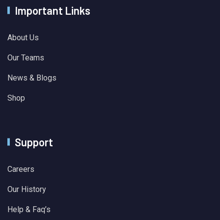
Important Links
About Us
Our Teams
News & Blogs
Shop
Support
Careers
Our History
Help & Faq’s