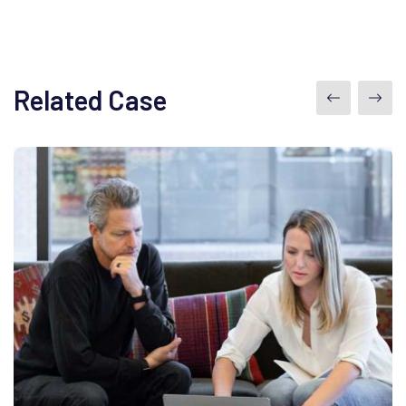
Related Case