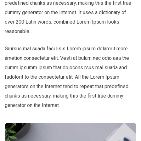
predefined chunks as necessary, making this the first true
dummy generator on the Internet. It uses a dictionary of
over 200 Latin words, combined Lorem Ipsum looks
reasonable.
Grursus mal suada faci lisis Lorem ipsum dolarorit more
ametion consectetur elit. Vesti at bulum nec odio aea the
dumm ipsumm ipsum that dolocons rsus mal suada and
fadolorit to the consectetur elit. All the Lorem Ipsum
generators on the Internet tend to repeat that predefined
chunks as necessary, making this the first true dummy
generator on the Internet.