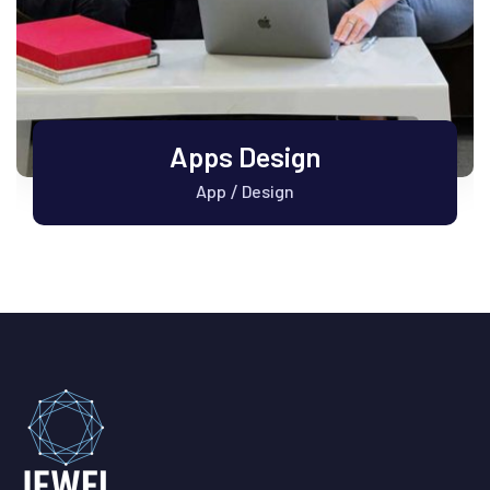
Apps Design
App
Design
/