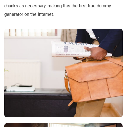
chunks as necessary, making this the first true dummy
generator on the Internet.