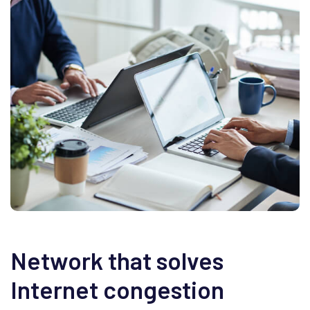
Network that solves
Internet congestion