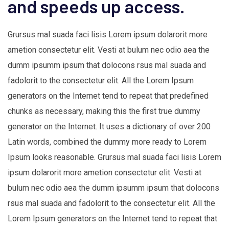
and speeds up access.
Grursus mal suada faci lisis Lorem ipsum dolarorit more
ametion consectetur elit. Vesti at bulum nec odio aea the
dumm ipsumm ipsum that dolocons rsus mal suada and
fadolorit to the consectetur elit. All the Lorem Ipsum
generators on the Internet tend to repeat that predefined
chunks as necessary, making this the first true dummy
generator on the Internet. It uses a dictionary of over 200
Latin words, combined the dummy more ready to Lorem
Ipsum looks reasonable. Grursus mal suada faci lisis Lorem
ipsum dolarorit more ametion consectetur elit. Vesti at
bulum nec odio aea the dumm ipsumm ipsum that dolocons
rsus mal suada and fadolorit to the consectetur elit. All the
Lorem Ipsum generators on the Internet tend to repeat that