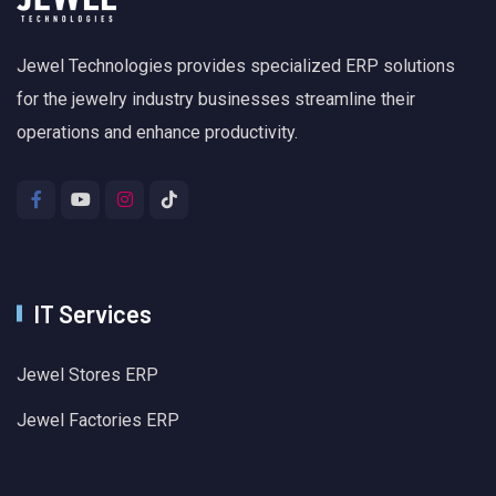
Jewel Technologies provides specialized ERP solutions
for the jewelry industry businesses streamline their
operations and enhance productivity.
IT Services
Jewel Stores ERP
Jewel Factories ERP