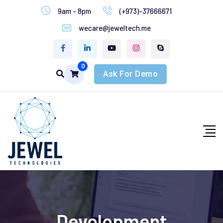
9am - 8pm
(+973)-37666671
wecare@jeweltech.me
0
Ask For Demo
Devolopment