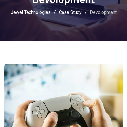
Jewel Technologies
/
Case Study
/
Devolopment