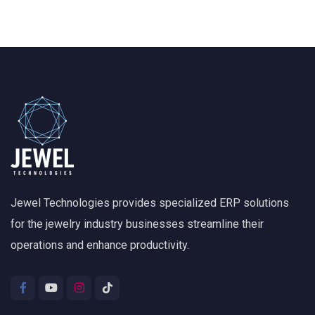
Jewel Technologies provides specialized ERP solutions
for the jewelry industry businesses streamline their
operations and enhance productivity.