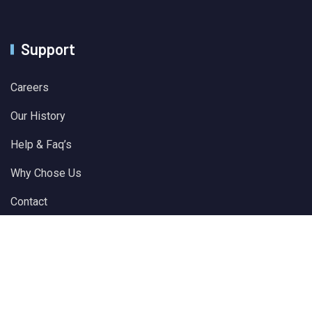
Support
Careers
Our History
Help & Faq’s
Why Chose Us
Contact
© 2024 All Rights Reserved by
Solver Plus Information
Technology