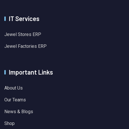
IT Services
Jewel Stores ERP
Jewel Factories ERP
Important Links
About Us
Our Teams
News & Blogs
Shop