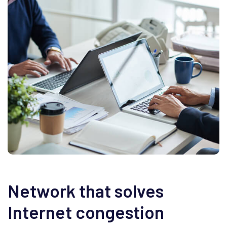
Network that solves
Internet congestion