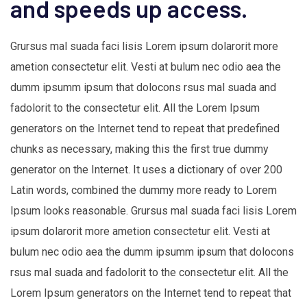
and speeds up access.
Grursus mal suada faci lisis Lorem ipsum dolarorit more
ametion consectetur elit. Vesti at bulum nec odio aea the
dumm ipsumm ipsum that dolocons rsus mal suada and
fadolorit to the consectetur elit. All the Lorem Ipsum
generators on the Internet tend to repeat that predefined
chunks as necessary, making this the first true dummy
generator on the Internet. It uses a dictionary of over 200
Latin words, combined the dummy more ready to Lorem
Ipsum looks reasonable. Grursus mal suada faci lisis Lorem
ipsum dolarorit more ametion consectetur elit. Vesti at
bulum nec odio aea the dumm ipsumm ipsum that dolocons
rsus mal suada and fadolorit to the consectetur elit. All the
Lorem Ipsum generators on the Internet tend to repeat that