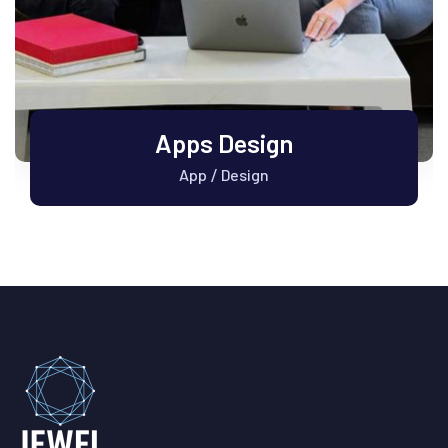
Apps Design
App
Design
/