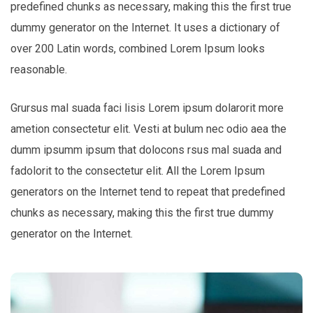
predefined chunks as necessary, making this the first true
dummy generator on the Internet. It uses a dictionary of
over 200 Latin words, combined Lorem Ipsum looks
reasonable.
Grursus mal suada faci lisis Lorem ipsum dolarorit more
ametion consectetur elit. Vesti at bulum nec odio aea the
dumm ipsumm ipsum that dolocons rsus mal suada and
fadolorit to the consectetur elit. All the Lorem Ipsum
generators on the Internet tend to repeat that predefined
chunks as necessary, making this the first true dummy
generator on the Internet.