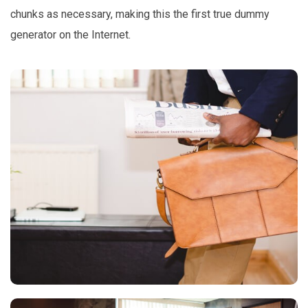
chunks as necessary, making this the first true dummy
generator on the Internet.