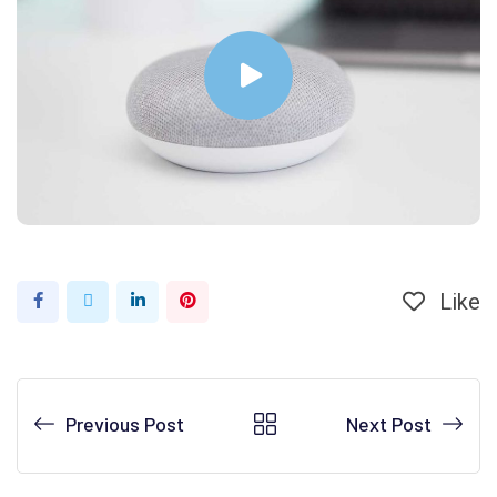
Like
Previous Post
Next Post