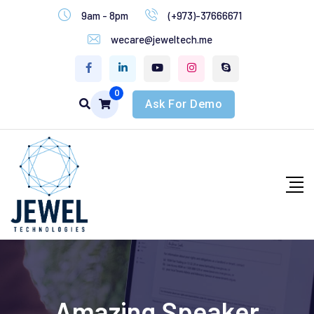
9am - 8pm
(+973)-37666671
wecare@jeweltech.me
0
Ask For Demo
Amazing Speaker