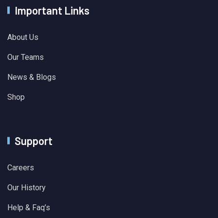
Important Links
About Us
Our Teams
News & Blogs
Shop
Support
Careers
Our History
Help & Faq’s