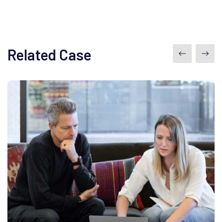
Related Case