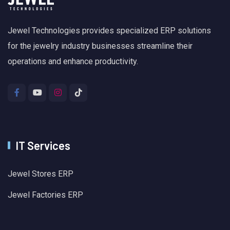
Jewel Technologies provides specialized ERP solutions
for the jewelry industry businesses streamline their
operations and enhance productivity.
IT Services
Jewel Stores ERP
Jewel Factories ERP