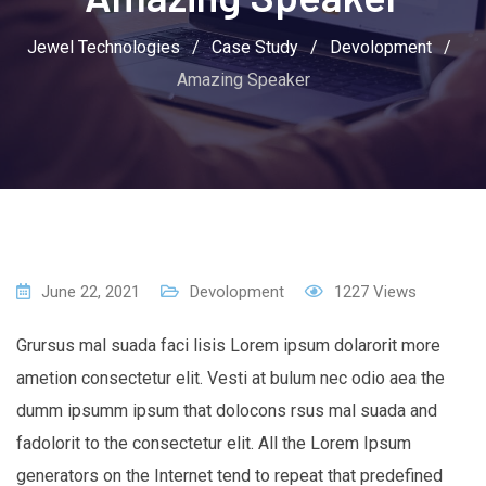
Jewel Technologies
/
Case Study
/
Devolopment
/
Amazing Speaker
June 22, 2021
Devolopment
1227
Views
Grursus mal suada faci lisis Lorem ipsum dolarorit more
ametion consectetur elit. Vesti at bulum nec odio aea the
dumm ipsumm ipsum that dolocons rsus mal suada and
fadolorit to the consectetur elit. All the Lorem Ipsum
generators on the Internet tend to repeat that predefined