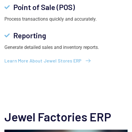
Point of Sale (POS)
Process transactions quickly and accurately.
Reporting
Generate detailed sales and inventory reports.
Learn More About Jewel Stores ERP
Jewel Factories ERP