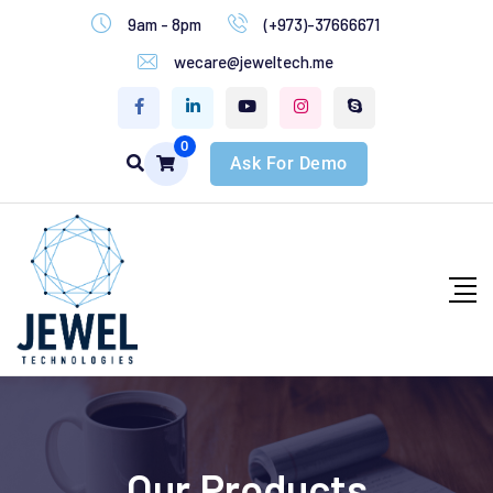
9am - 8pm
(+973)-37666671
wecare@jeweltech.me
0
Ask For Demo
Our Products