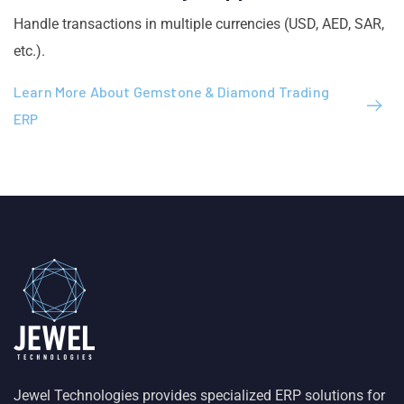
Handle transactions in multiple currencies (USD, AED, SAR,
etc.).
Learn More About Gemstone & Diamond Trading
ERP
Jewel Technologies provides specialized ERP solutions for