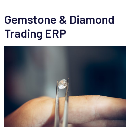
Gemstone & Diamond
Trading ERP