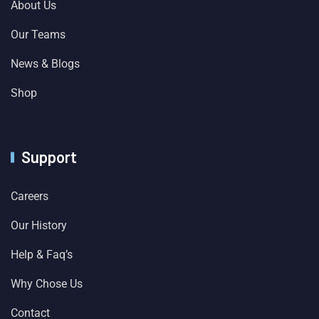
About Us
Our Teams
News & Blogs
Shop
Support
Careers
Our History
Help & Faq’s
Why Chose Us
Contact