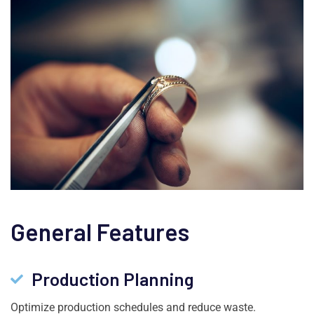
General Features
Production Planning
Optimize production schedules and reduce waste.