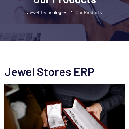
Jewel Technologies
/
Our Products
Jewel Stores ERP