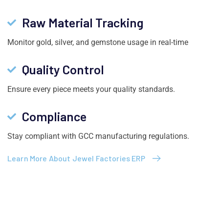
Raw Material Tracking
Monitor gold, silver, and gemstone usage in real-time
Quality Control
Ensure every piece meets your quality standards.
Compliance
Stay compliant with GCC manufacturing regulations.
Learn More About Jewel Factories ERP