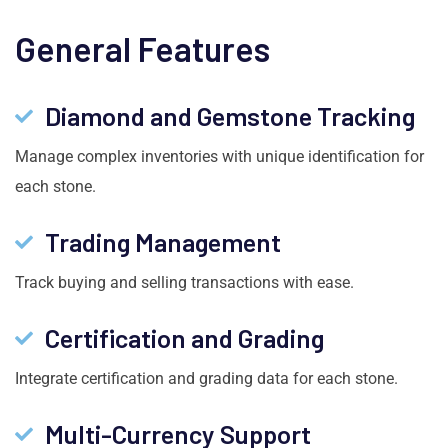
General Features
Diamond and Gemstone Tracking
Manage complex inventories with unique identification for
each stone.
Trading Management
Track buying and selling transactions with ease.
Certification and Grading
Integrate certification and grading data for each stone.
Multi-Currency Support