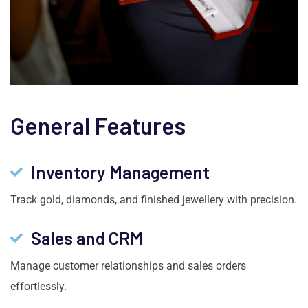
General Features
Inventory Management
Track gold, diamonds, and finished jewellery with precision.
Sales and CRM
Manage customer relationships and sales orders
effortlessly.