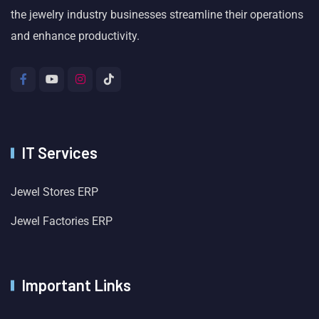
the jewelry industry businesses streamline their operations
and enhance productivity.
IT Services
Jewel Stores ERP
Jewel Factories ERP
Important Links