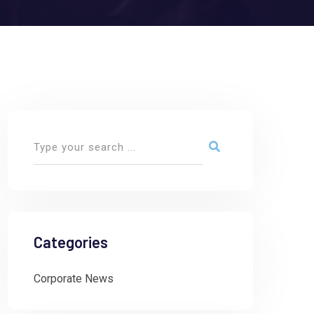
Categories
Corporate News