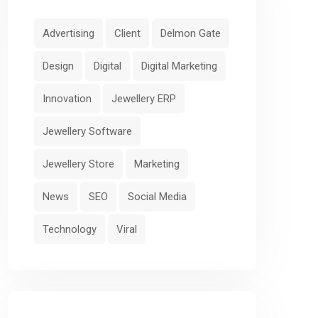
Advertising
Client
Delmon Gate
Design
Digital
Digital Marketing
Innovation
Jewellery ERP
Jewellery Software
Jewellery Store
Marketing
News
SEO
Social Media
Technology
Viral