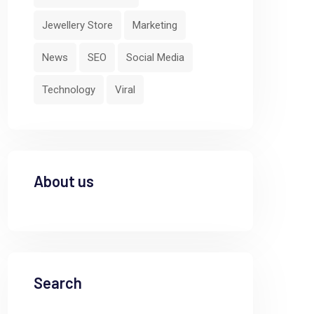
Jewellery Store
Marketing
News
SEO
Social Media
Technology
Viral
About us
Search