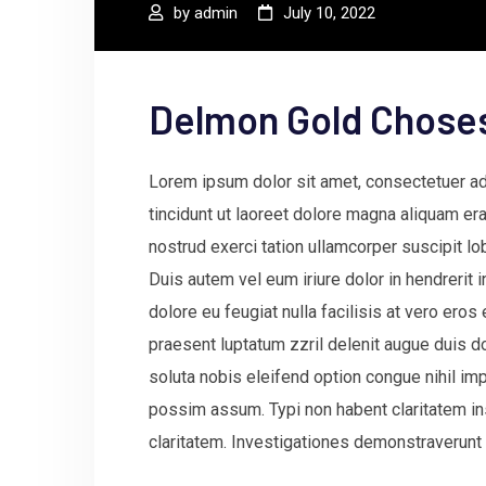
by
admin
July 10, 2022
Delmon Gold Chose
Lorem ipsum dolor sit amet, consectetuer a
tincidunt ut laoreet dolore magna aliquam era
nostrud exerci tation ullamcorper suscipit l
Duis autem vel eum iriure dolor in hendrerit 
dolore eu feugiat nulla facilisis at vero ero
praesent luptatum zzril delenit augue duis do
soluta nobis eleifend option congue nihil i
possim assum. Typi non habent claritatem insi
claritatem. Investigationes demonstraverunt 