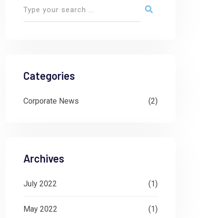
Categories
Corporate News
(2)
Archives
July 2022
(1)
May 2022
(1)