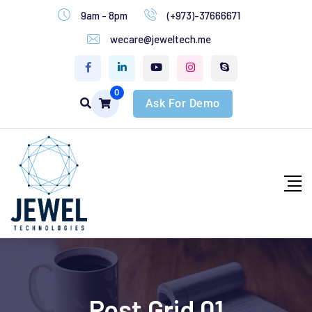
9am - 8pm
(+973)-37666671
wecare@jeweltech.me
0
Ask For Demo
Post Grid 01