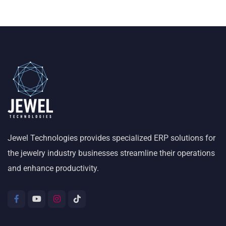
Jewel Technologies provides specialized ERP solutions for
the jewelry industry businesses streamline their operations
and enhance productivity.