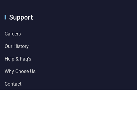
Support
Careers
Our History
Help & Faq’s
Why Chose Us
Contact
© 2024 All Rights Reserved by
Solver Plus Information
Technology