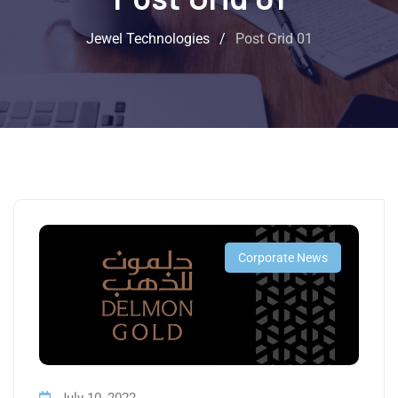
Jewel Technologies
/
Post Grid 01
Corporate News