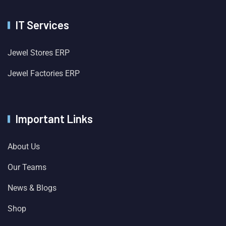
IT Services
Jewel Stores ERP
Jewel Factories ERP
Important Links
About Us
Our Teams
News & Blogs
Shop