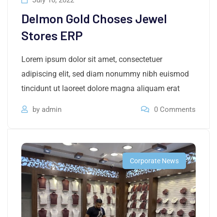
July 10, 2022
Delmon Gold Choses Jewel
Stores ERP
Lorem ipsum dolor sit amet, consectetuer
adipiscing elit, sed diam nonummy nibh euismod
tincidunt ut laoreet dolore magna aliquam erat
by
admin
0
Comments
Corporate News