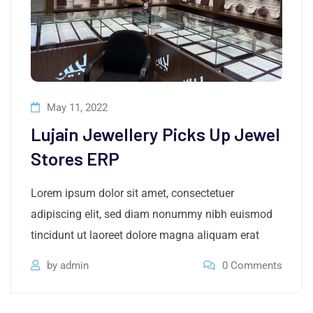
May 11, 2022
Lujain Jewellery Picks Up Jewel
Stores ERP
Lorem ipsum dolor sit amet, consectetuer
adipiscing elit, sed diam nonummy nibh euismod
tincidunt ut laoreet dolore magna aliquam erat
by
admin
0
Comments