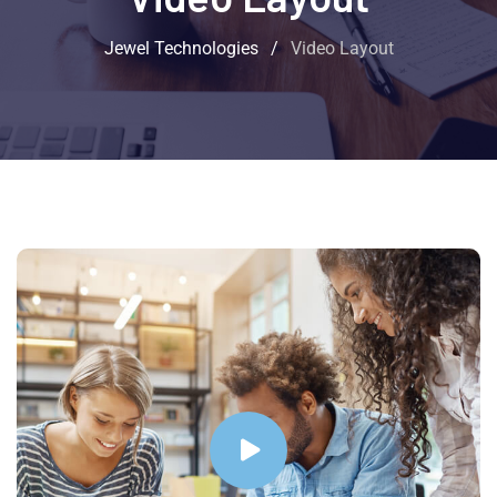
Jewel Technologies
/
Video Layout