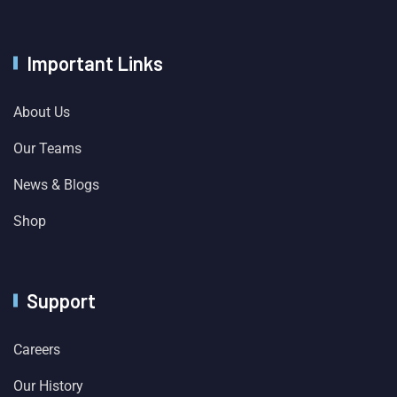
Important Links
About Us
Our Teams
News & Blogs
Shop
Support
Careers
Our History