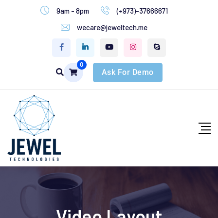
9am - 8pm
(+973)-37666671
wecare@jeweltech.me
0
Ask For Demo
Video Layout