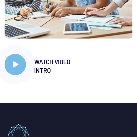
WATCH VIDEO
INTRO