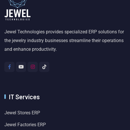
Jewel Technologies provides specialized ERP solutions for
the jewelry industry businesses streamline their operations
and enhance productivity.
IT Services
Jewel Stores ERP
Jewel Factories ERP