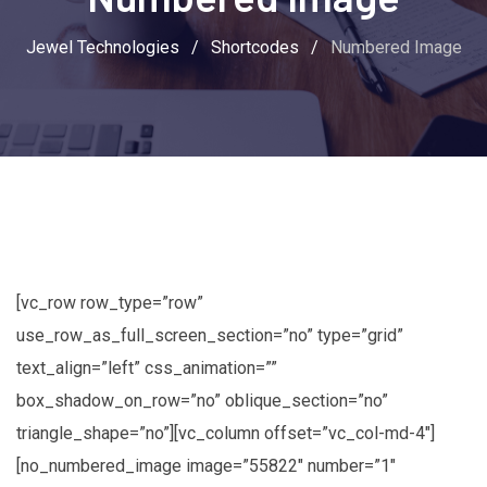
Jewel Technologies
/
Shortcodes
/
Numbered Image
[vc_row row_type=”row”
use_row_as_full_screen_section=”no” type=”grid”
text_align=”left” css_animation=””
box_shadow_on_row=”no” oblique_section=”no”
triangle_shape=”no”][vc_column offset=”vc_col-md-4″]
[no_numbered_image image=”55822″ number=”1″