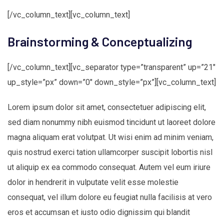
[/vc_column_text][vc_column_text]
Brainstorming & Conceptualizing
[/vc_column_text][vc_separator type=”transparent” up=”21″
up_style=”px” down=”0″ down_style=”px”][vc_column_text]
Lorem ipsum dolor sit amet, consectetuer adipiscing elit,
sed diam nonummy nibh euismod tincidunt ut laoreet dolore
magna aliquam erat volutpat. Ut wisi enim ad minim veniam,
quis nostrud exerci tation ullamcorper suscipit lobortis nisl
ut aliquip ex ea commodo consequat. Autem vel eum iriure
dolor in hendrerit in vulputate velit esse molestie
consequat, vel illum dolore eu feugiat nulla facilisis at vero
eros et accumsan et iusto odio dignissim qui blandit