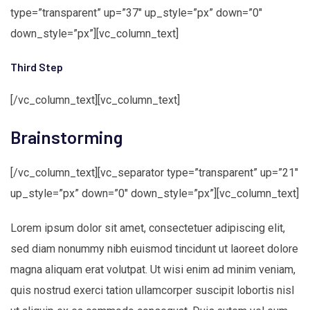
type=”transparent” up=”37″ up_style=”px” down=”0″
down_style=”px”][vc_column_text]
Third Step
[/vc_column_text][vc_column_text]
Brainstorming
[/vc_column_text][vc_separator type=”transparent” up=”21″
up_style=”px” down=”0″ down_style=”px”][vc_column_text]
Lorem ipsum dolor sit amet, consectetuer adipiscing elit,
sed diam nonummy nibh euismod tincidunt ut laoreet dolore
magna aliquam erat volutpat. Ut wisi enim ad minim veniam,
quis nostrud exerci tation ullamcorper suscipit lobortis nisl