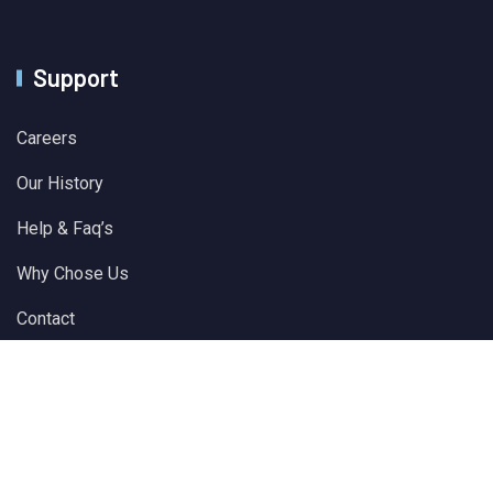
Support
Careers
Our History
Help & Faq’s
Why Chose Us
Contact
© 2024 All Rights Reserved by
Solver Plus Information
Technology