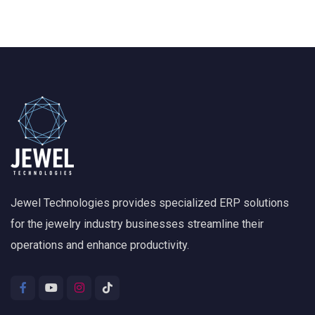
Jewel Technologies provides specialized ERP solutions
for the jewelry industry businesses streamline their
operations and enhance productivity.