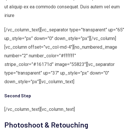
ut aliquip ex ea commodo consequat. Duis autem vel eum
iriure
[/vc_column_text][vc_separator type=”transparent” up=”65″
up_style=”px” down=”0″ down_style=”px”][/vc_column]
[vc_column offset=”vc_col-md-4″][no_numbered_image
number=”2″ number_color=”#ffffff”
stripe_color=”#16171d” image=”55823″][vc_separator
type=”transparent” up=”37″ up_style=”px” down=”0″
down_style=”px”][vc_column_text]
Second Step
[/vc_column_text][vc_column_text]
Photoshoot & Retouching