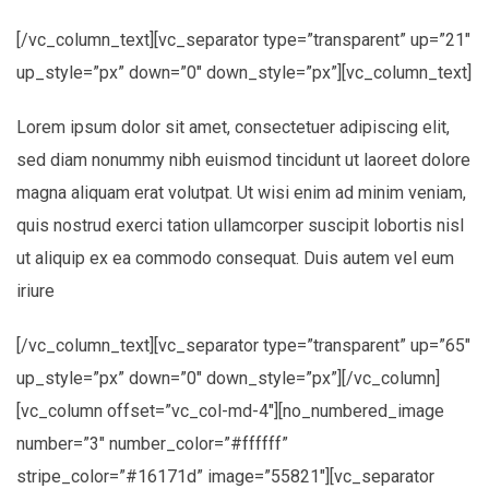
[/vc_column_text][vc_separator type=”transparent” up=”21″
up_style=”px” down=”0″ down_style=”px”][vc_column_text]
Lorem ipsum dolor sit amet, consectetuer adipiscing elit,
sed diam nonummy nibh euismod tincidunt ut laoreet dolore
magna aliquam erat volutpat. Ut wisi enim ad minim veniam,
quis nostrud exerci tation ullamcorper suscipit lobortis nisl
ut aliquip ex ea commodo consequat. Duis autem vel eum
iriure
[/vc_column_text][vc_separator type=”transparent” up=”65″
up_style=”px” down=”0″ down_style=”px”][/vc_column]
[vc_column offset=”vc_col-md-4″][no_numbered_image
number=”3″ number_color=”#ffffff”
stripe_color=”#16171d” image=”55821″][vc_separator