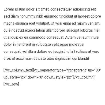
Lorem ipsum dolor sit amet, consectetuer adipiscing elit,
sed diam nonummy nibh euismod tincidunt ut laoreet dolore
magna aliquam erat volutpat. Ut wisi enim ad minim veniam,
quis nostrud exerci tation ullamcorper suscipit lobortis nisl
ut aliquip ex ea commodo consequat. Autem vel eum iriure
dolor in hendrerit in vulputate velit esse molestie
consequat, vel illum dolore eu feugiat nulla facilisis at vero
eros et accumsan et iusto odio dignissim qui blandit
[/vc_column_text][vc_separator type=”transparent” up=”80″
up_style=”px” down=”0″ down_style=”px”][/vc_column]
[/vc_row]