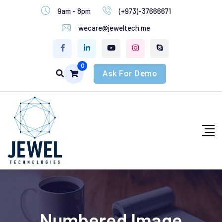
9am - 8pm
(+973)-37666671
wecare@jeweltech.me
0
Ask For Demo
Numbered Image