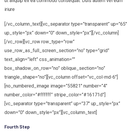
ut aliquip ex ea commodo consequat. Duis autem vel eum
iriure
[/vc_column_text][vc_separator type=”transparent” up=”65″
up_style=”px” down=”0″ down_style=”px”][/vc_column]
[/vc_row][vc_row row_type=”row”
use_row_as_full_screen_section=”no” type=”grid”
text_align=”left” css_animation=””
box_shadow_on_row=”no” oblique_section=”no”
triangle_shape=”no”][vc_column offset=”vc_col-md-6″]
[no_numbered_image image=”55821″ number=”4″
number_color=”#ffffff” stripe_color=”#16171d”]
[vc_separator type=”transparent” up=”37″ up_style=”px”
down=”0″ down_style=”px”][vc_column_text]
Fourth Step