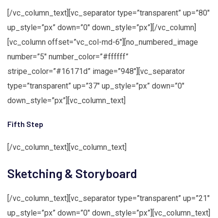
[/vc_column_text][vc_separator type=”transparent” up=”80″
up_style=”px” down=”0″ down_style=”px”][/vc_column]
[vc_column offset=”vc_col-md-6″][no_numbered_image
number=”5″ number_color=”#ffffff”
stripe_color=”#16171d” image=”948″][vc_separator
type=”transparent” up=”37″ up_style=”px” down=”0″
down_style=”px”][vc_column_text]
Fifth Step
[/vc_column_text][vc_column_text]
Sketching & Storyboard
[/vc_column_text][vc_separator type=”transparent” up=”21″
up_style=”px” down=”0″ down_style=”px”][vc_column_text]