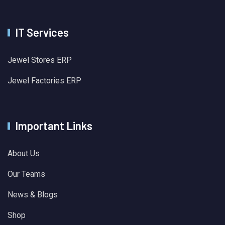
IT Services
Jewel Stores ERP
Jewel Factories ERP
Important Links
About Us
Our Teams
News & Blogs
Shop