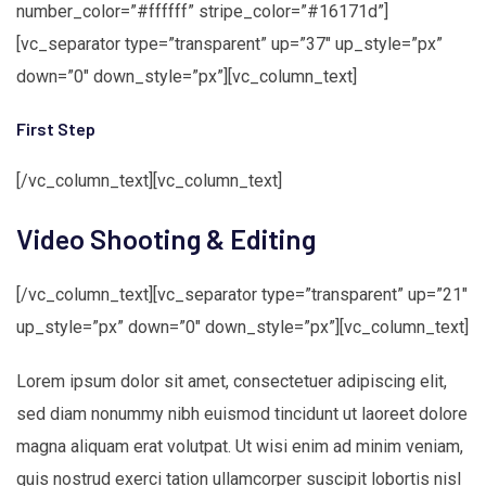
number_color=”#ffffff” stripe_color=”#16171d”]
[vc_separator type=”transparent” up=”37″ up_style=”px”
down=”0″ down_style=”px”][vc_column_text]
First Step
[/vc_column_text][vc_column_text]
Video Shooting & Editing
[/vc_column_text][vc_separator type=”transparent” up=”21″
up_style=”px” down=”0″ down_style=”px”][vc_column_text]
Lorem ipsum dolor sit amet, consectetuer adipiscing elit,
sed diam nonummy nibh euismod tincidunt ut laoreet dolore
magna aliquam erat volutpat. Ut wisi enim ad minim veniam,
quis nostrud exerci tation ullamcorper suscipit lobortis nisl