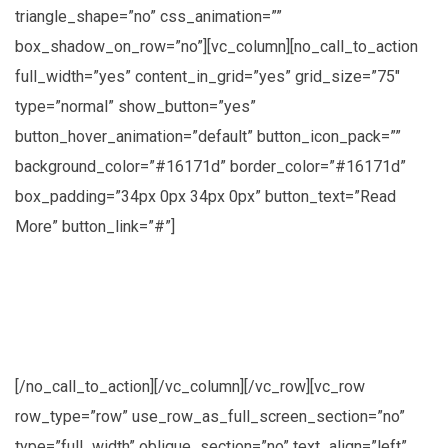
triangle_shape=”no” css_animation=””
box_shadow_on_row=”no”][vc_column][no_call_to_action
full_width=”yes” content_in_grid=”yes” grid_size=”75″
type=”normal” show_button=”yes”
button_hover_animation=”default” button_icon_pack=””
background_color=”#16171d” border_color=”#16171d”
box_padding=”34px 0px 34px 0px” button_text=”Read
More” button_link=”#”]
Lorem ipsum dolor sit amet, consectetuer
adipiscing elit, sed diam nonummy nibh
euismod
[/no_call_to_action][/vc_column][/vc_row][vc_row
row_type=”row” use_row_as_full_screen_section=”no”
type=”full_width” oblique_section=”no” text_align=”left”