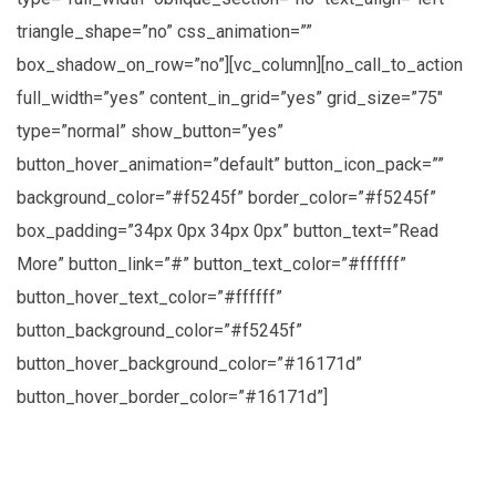
triangle_shape=”no” css_animation=””
box_shadow_on_row=”no”][vc_column][no_call_to_action
full_width=”yes” content_in_grid=”yes” grid_size=”75″
type=”normal” show_button=”yes”
button_hover_animation=”default” button_icon_pack=””
background_color=”#f5245f” border_color=”#f5245f”
box_padding=”34px 0px 34px 0px” button_text=”Read
More” button_link=”#” button_text_color=”#ffffff”
button_hover_text_color=”#ffffff”
button_background_color=”#f5245f”
button_hover_background_color=”#16171d”
button_hover_border_color=”#16171d”]
Lorem ipsum dolor sit amet, consectetuer
adipiscing elit, sed diam nonummy nibh