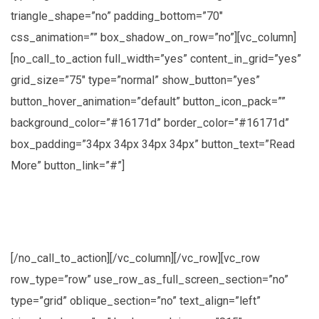
triangle_shape=”no” padding_bottom=”70″
css_animation=”” box_shadow_on_row=”no”][vc_column]
[no_call_to_action full_width=”yes” content_in_grid=”yes”
grid_size=”75″ type=”normal” show_button=”yes”
button_hover_animation=”default” button_icon_pack=””
background_color=”#16171d” border_color=”#16171d”
box_padding=”34px 34px 34px 34px” button_text=”Read
More” button_link=”#”]
Lorem ipsum dolor sit amet, consectetuer
adipiscing elit, sed diam nonummy nibh
[/no_call_to_action][/vc_column][/vc_row][vc_row
row_type=”row” use_row_as_full_screen_section=”no”
type=”grid” oblique_section=”no” text_align=”left”