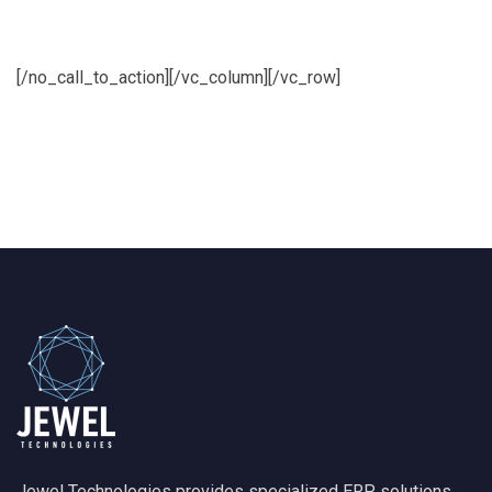
euismod
[/no_call_to_action][/vc_column][/vc_row]
Jewel Technologies provides specialized ERP solutions