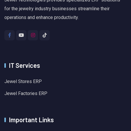
for the jewelry industry businesses streamline their
operations and enhance productivity.
IT Services
Jewel Stores ERP
Jewel Factories ERP
Important Links