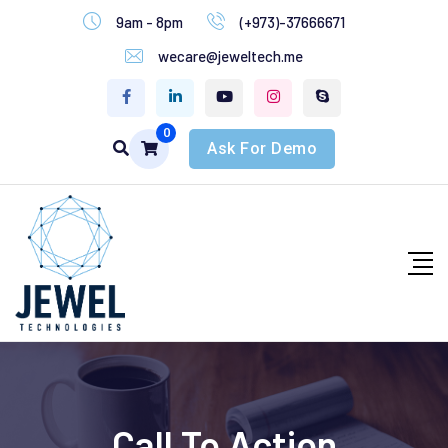
9am - 8pm
(+973)-37666671
wecare@jeweltech.me
0
Ask For Demo
Call To Action