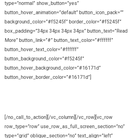
type=”normal” show_button=”yes”
button_hover_animation=”default” button_icon_pack=””
background_color=”#f5245f” border_color=”#f5245f”
box_padding=”34px 34px 34px 34px” button_text=”Read
More” button_link=”#” button_text_color=”#ffffff”
button_hover_text_color=”#ffffff”
button_background_color=”#f5245f”
button_hover_background_color=”#16171d”
button_hover_border_color=”#16171d”]
Lorem ipsum dolor sit amet, consectetuer
adipiscing elit, sed diam nonummy nibh
[/no_call_to_action][/vc_column][/vc_row][vc_row
row_type=”row” use_row_as_full_screen_section=”no”
type=”grid” oblique_section=”no” text_align=”left”