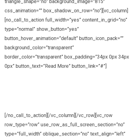
triangle_shape=”no” background_image=”815″
css_animation=”” box_shadow_on_row=”no”][vc_column]
[no_call_to_action full_width=”yes” content_in_grid=”no”
type=”normal” show_button=”yes”
button_hover_animation=”default” button_icon_pack=””
background_color=”transparent”
border_color=”transparent” box_padding=”34px 0px 34px
0px” button_text=”Read More” button_link=”#”]
Lorem ipsum dolor sit amet, consectetuer
adipiscing elit, sed diam nonummy nibh
euismod
[/no_call_to_action][/vc_column][/vc_row][vc_row
row_type=”row” use_row_as_full_screen_section=”no”
type=”full_width” oblique_section=”no” text_align=”left”