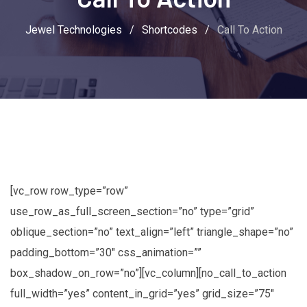
Jewel Technologies
/
Shortcodes
/
Call To Action
[vc_row row_type=”row”
use_row_as_full_screen_section=”no” type=”grid”
oblique_section=”no” text_align=”left” triangle_shape=”no”
padding_bottom=”30″ css_animation=””
box_shadow_on_row=”no”][vc_column][no_call_to_action
full_width=”yes” content_in_grid=”yes” grid_size=”75″