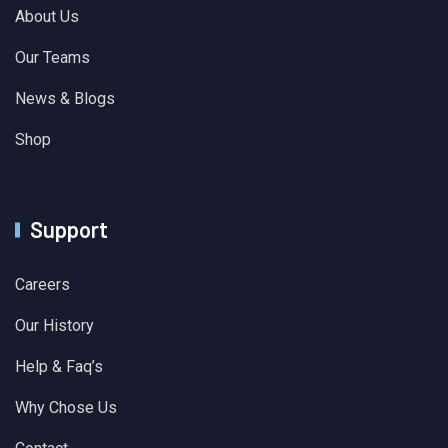
About Us
Our Teams
News & Blogs
Shop
Support
Careers
Our History
Help & Faq’s
Why Chose Us