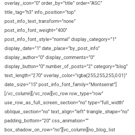
overlay_icon=”0″ order_by=”title” order=”ASC”
title_tag=”h3″ info_position=”top”
post_info_text_transform=”none”
post_info_font_weight=”400″
post_info_font_style=”normal” display_category=”1″
display_date=”1″ date_place=”by_post_info”
display_author=”0″ display_comments=”0″
display_button=”0″ number_of_posts=”2″ category=”blog”
text_length=”270″ overlay_color=”rgba(255,255,255,0.01)”
date_size=”15″ post_info_font_family=”Montserrat”]
[/vc_column][/vc_row][vc_row row_type=”row”
use_row_as_full_screen_section=”no” type=”full_width”
oblique_section=”no” text_align=”left” triangle_shape=”no”
padding_bottom=”20″ css_animation=””
box_shadow_on_row=”no”][vc_column][no_blog_list