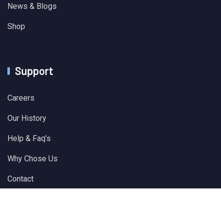
News & Blogs
Shop
Support
Careers
Our History
Help & Faq’s
Why Chose Us
Contact