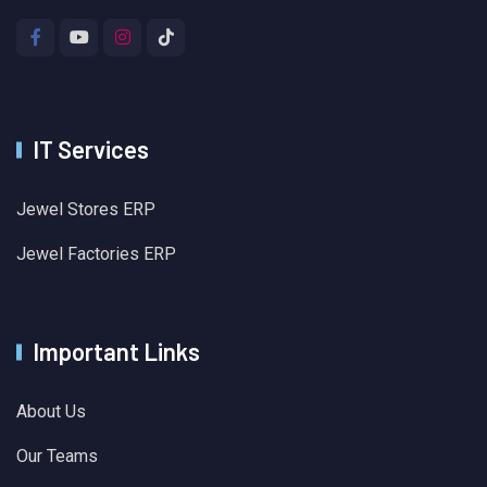
IT Services
Jewel Stores ERP
Jewel Factories ERP
Important Links
About Us
Our Teams