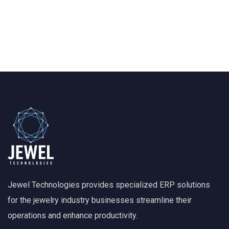
Jewel Technologies provides specialized ERP solutions
for the jewelry industry businesses streamline their
operations and enhance productivity.