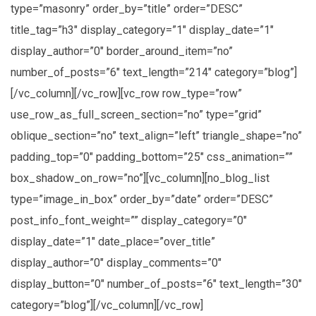
type=”masonry” order_by=”title” order=”DESC”
title_tag=”h3″ display_category=”1″ display_date=”1″
display_author=”0″ border_around_item=”no”
number_of_posts=”6″ text_length=”214″ category=”blog”]
[/vc_column][/vc_row][vc_row row_type=”row”
use_row_as_full_screen_section=”no” type=”grid”
oblique_section=”no” text_align=”left” triangle_shape=”no”
padding_top=”0″ padding_bottom=”25″ css_animation=””
box_shadow_on_row=”no”][vc_column][no_blog_list
type=”image_in_box” order_by=”date” order=”DESC”
post_info_font_weight=”” display_category=”0″
display_date=”1″ date_place=”over_title”
display_author=”0″ display_comments=”0″
display_button=”0″ number_of_posts=”6″ text_length=”30″
category=”blog”][/vc_column][/vc_row]