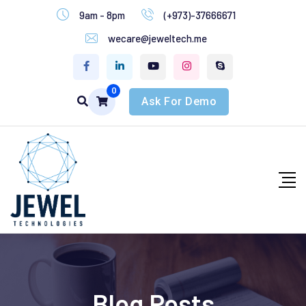
9am - 8pm
(+973)-37666671
wecare@jeweltech.me
0
Ask For Demo
Blog Posts