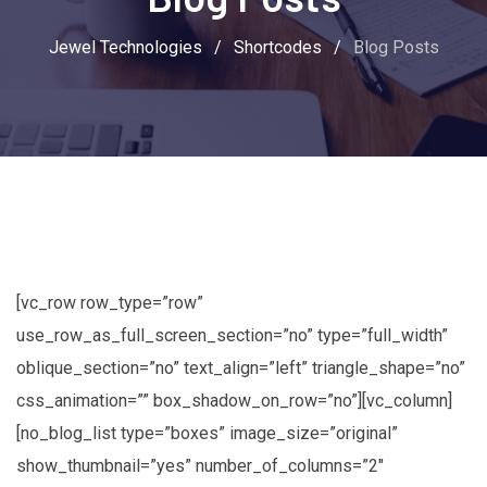
Jewel Technologies
/
Shortcodes
/
Blog Posts
[vc_row row_type=”row”
use_row_as_full_screen_section=”no” type=”full_width”
oblique_section=”no” text_align=”left” triangle_shape=”no”
css_animation=”” box_shadow_on_row=”no”][vc_column]
[no_blog_list type=”boxes” image_size=”original”
show_thumbnail=”yes” number_of_columns=”2″