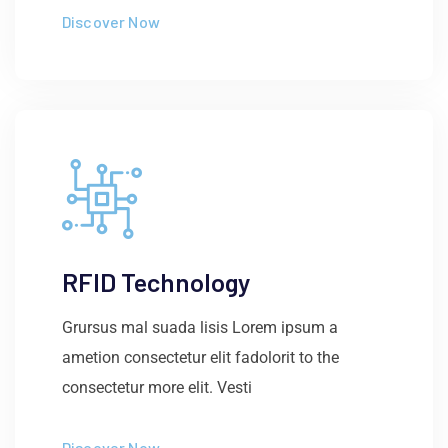
Discover Now
RFID Technology
Grursus mal suada lisis Lorem ipsum a
ametion consectetur elit fadolorit to the
consectetur more elit. Vesti
Discover Now