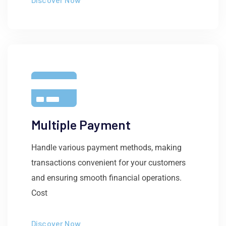
Multiple Payment
Handle various payment methods, making
transactions convenient for your customers
and ensuring smooth financial operations.
Cost
Discover Now