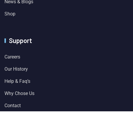
News & Blogs
Shop
Support
Careers
Our History
Help & Faq’s
Why Chose Us
Contact