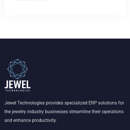
Jewel Technologies provides specialized ERP solutions for
the jewelry industry businesses streamline their operations
and enhance productivity.