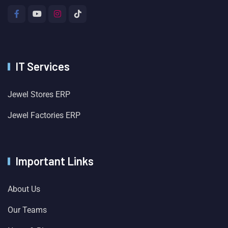
IT Services
Jewel Stores ERP
Jewel Factories ERP
Important Links
About Us
Our Teams