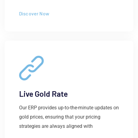
Discover Now
Live Gold Rate
Our ERP provides up-to-the-minute updates on
gold prices, ensuring that your pricing
strategies are always aligned with