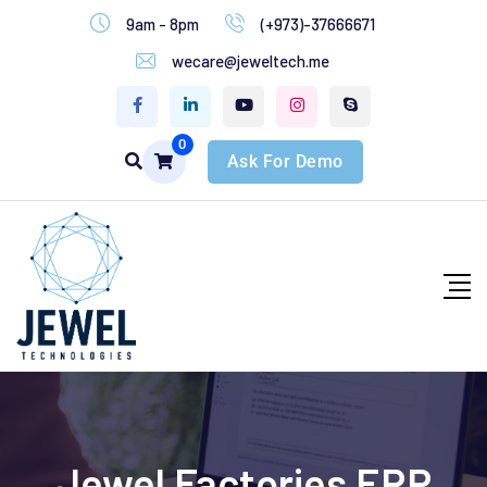
9am - 8pm
(+973)-37666671
wecare@jeweltech.me
0
Ask For Demo
Jewel Factories ERP