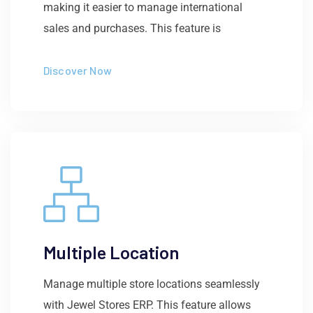
making it easier to manage international
sales and purchases. This feature is
Discover Now
Multiple Location
Manage multiple store locations seamlessly
with Jewel Stores ERP. This feature allows