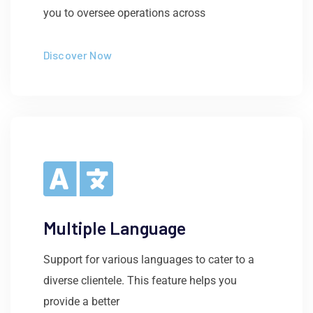
you to oversee operations across
Discover Now
Multiple Language
Support for various languages to cater to a
diverse clientele. This feature helps you
provide a better