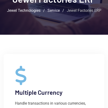
Jewel Technologies
/
Service
/
Jewel Factories ERP
Multiple Currency
Handle transactions in various currencies,