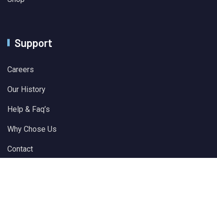
Support
Careers
Our History
Help & Faq’s
Why Chose Us
Contact
© 2024 All Rights Reserved by
Solver Plus Information