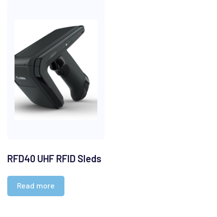
RFD40 UHF RFID Sleds
Read more