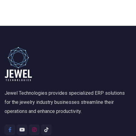
Jewel Technologies provides specialized ERP solutions
for the jewelry industry businesses streamline their
operations and enhance productivity.