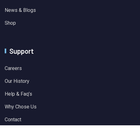
News & Blogs
Shop
Support
Careers
Our History
Help & Faq’s
Why Chose Us
Contact