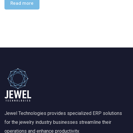
Read more
Jewel Technologies provides specialized ERP solutions
for the jewelry industry businesses streamline their
operations and enhance productivity.