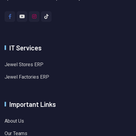
IT Services
Jewel Stores ERP
Jewel Factories ERP
Important Links
About Us
Our Teams