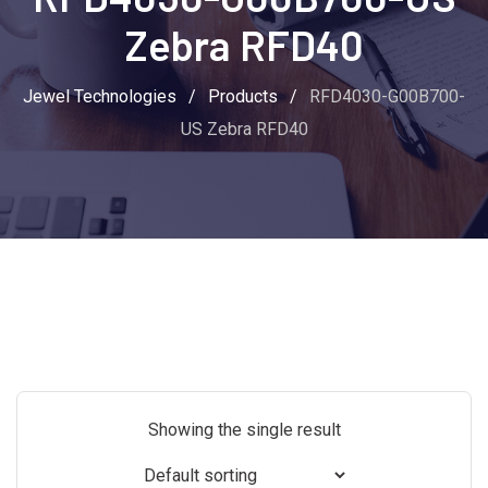
Zebra RFD40
Jewel Technologies
/
Products
/
RFD4030-G00B700-
US Zebra RFD40
Showing the single result