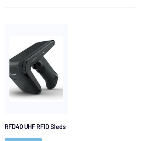
RFD40 UHF RFID Sleds