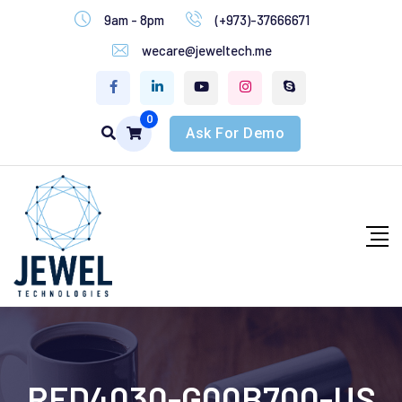
9am - 8pm
(+973)-37666671
wecare@jeweltech.me
0
Ask For Demo
RFD4030-G00B700-US