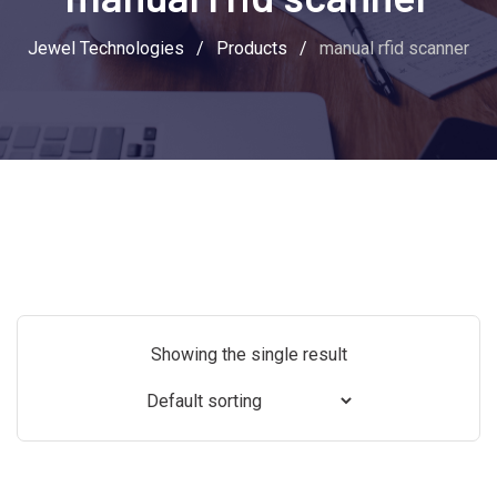
Jewel Technologies
/
Products
/
manual rfid scanner
Showing the single result