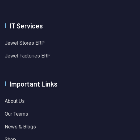
IT Services
Jewel Stores ERP
Jewel Factories ERP
Important Links
About Us
Our Teams
News & Blogs
Shop