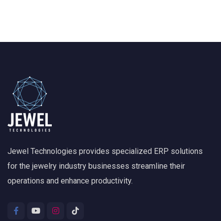
Jewel Technologies provides specialized ERP solutions
for the jewelry industry businesses streamline their
operations and enhance productivity.