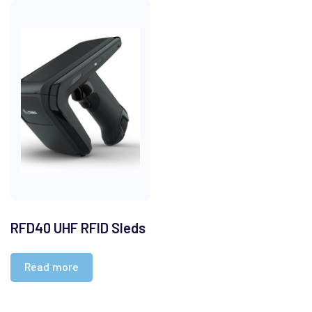
RFD40 UHF RFID Sleds
Read more