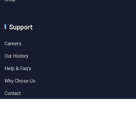
Support
Careers
Our History
Help & Faq’s
Why Chose Us
Contact
© 2024 All Rights Reserved by
Solver Plus Information