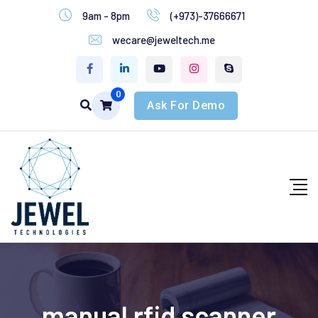
9am - 8pm
(+973)-37666671
wecare@jeweltech.me
0
Ask For Demo
manual rfid scanner