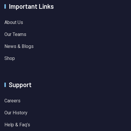
Important Links
About Us
Our Teams
News & Blogs
Shop
Support
Careers
Our History
Help & Faq’s