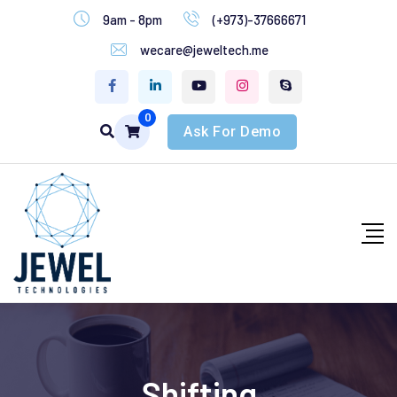
9am - 8pm
(+973)-37666671
wecare@jeweltech.me
0
Ask For Demo
Shifting