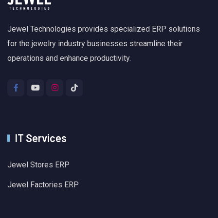
Jewel Technologies provides specialized ERP solutions
for the jewelry industry businesses streamline their
operations and enhance productivity.
IT Services
Jewel Stores ERP
Jewel Factories ERP