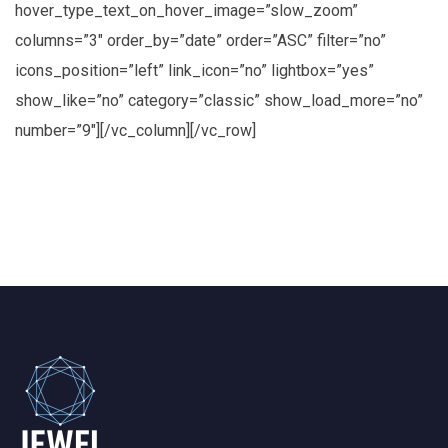
hover_type_text_on_hover_image=”slow_zoom”
columns=”3″ order_by=”date” order=”ASC” filter=”no”
icons_position=”left” link_icon=”no” lightbox=”yes”
show_like=”no” category=”classic” show_load_more=”no”
number=”9″][/vc_column][/vc_row]