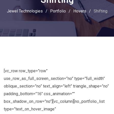
Jewel Technologies
/
Portfolio
/
Hovers
/
Shifting
[vc_row row_type=”row”
use_row_as_full_screen_section=”no” type=”full_width”
oblique_section=”no” text_align=”left” triangle_shape=”no”
padding_bottom=”16″ css_animation=””
box_shadow_on_row=”no”][vc_column][no_portfolio_list
type=”text_on_hover_image”