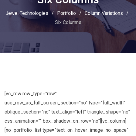
Jewel Technologies
/
Portfolio
/
Column Variations
/
Six Columns
[vc_row row_type=”row”
use_row_as_full_screen_section=”no” type=”full_width”
oblique_section=”no” text_align=”left” triangle_shape=”no”
css_animation=”” box_shadow_on_row=”no”][vc_column]
[no_portfolio_list type=”text_on_hover_image_no_space”