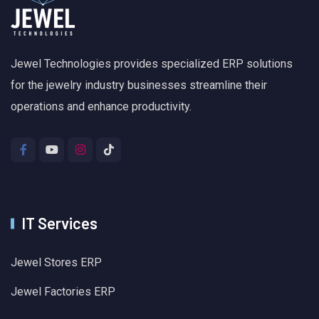
Jewel Technologies provides specialized ERP solutions
for the jewelry industry businesses streamline their
operations and enhance productivity.
IT Services
Jewel Stores ERP
Jewel Factories ERP