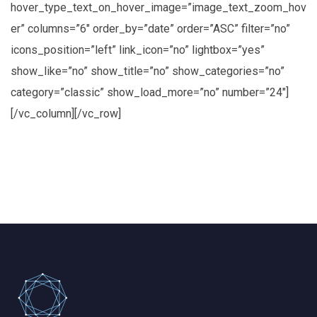
hover_type_text_on_hover_image=”image_text_zoom_hov
er” columns=”6″ order_by=”date” order=”ASC” filter=”no”
icons_position=”left” link_icon=”no” lightbox=”yes”
show_like=”no” show_title=”no” show_categories=”no”
category=”classic” show_load_more=”no” number=”24″]
[/vc_column][/vc_row]