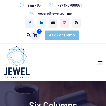
9am - 8pm
(+973)-37666671
wecare@jeweltech.me
0
Ask For Demo
Six Columns