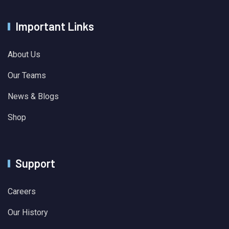
Important Links
About Us
Our Teams
News & Blogs
Shop
Support
Careers
Our History