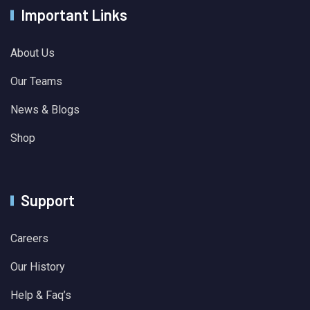
Important Links
About Us
Our Teams
News & Blogs
Shop
Support
Careers
Our History
Help & Faq’s