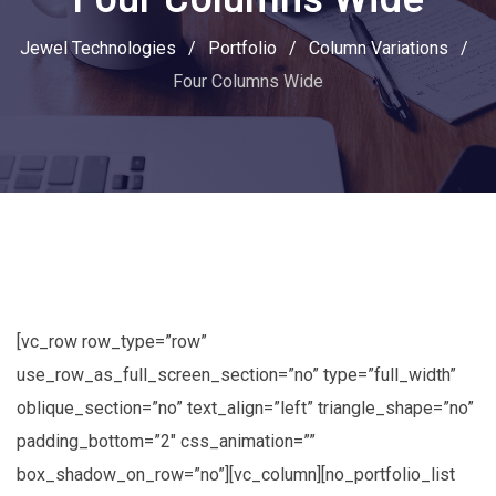
Jewel Technologies
/
Portfolio
/
Column Variations
/
Four Columns Wide
[vc_row row_type=”row”
use_row_as_full_screen_section=”no” type=”full_width”
oblique_section=”no” text_align=”left” triangle_shape=”no”
padding_bottom=”2″ css_animation=””
box_shadow_on_row=”no”][vc_column][no_portfolio_list