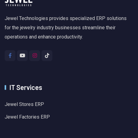
Jewel Technologies provides specialized ERP solutions
for the jewelry industry businesses streamline their
operations and enhance productivity.
IT Services
Jewel Stores ERP
Jewel Factories ERP