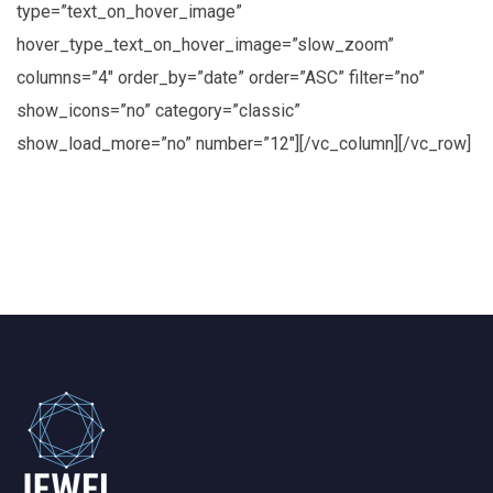
type=”text_on_hover_image”
hover_type_text_on_hover_image=”slow_zoom”
columns=”4″ order_by=”date” order=”ASC” filter=”no”
show_icons=”no” category=”classic”
show_load_more=”no” number=”12″][/vc_column][/vc_row]