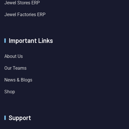
Jewel Stores ERP
Jewel Factories ERP
Important Links
About Us
Our Teams
News & Blogs
Shop
Support