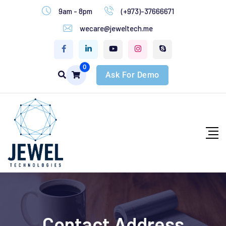
9am - 8pm
(+973)-37666671
wecare@jeweltech.me
0
Ask For Demo
Contact Address