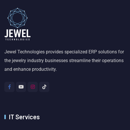
Jewel Technologies provides specialized ERP solutions for
the jewelry industry businesses streamline their operations
and enhance productivity.
IT Services