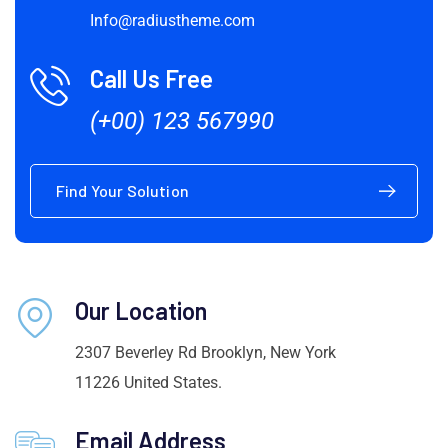
Info@radiustheme.com
Call Us Free
(+00) 123 567990
Find Your Solution
Our Location
2307 Beverley Rd Brooklyn, New York
11226 United States.
Email Address