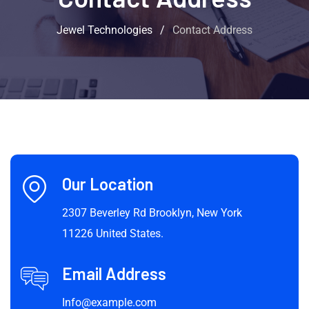
Jewel Technologies
/
Contact Address
Our Location
2307 Beverley Rd Brooklyn, New York
11226 United States.
Email Address
Info@example.com