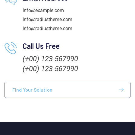
Info@example.com
Info@radiustheme.com
Info@radiustheme.com
Call Us Free
(+00) 123 567990
(+00) 123 567990
Find Your Solution