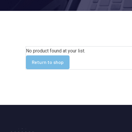
No product found at your list.
Return to shop