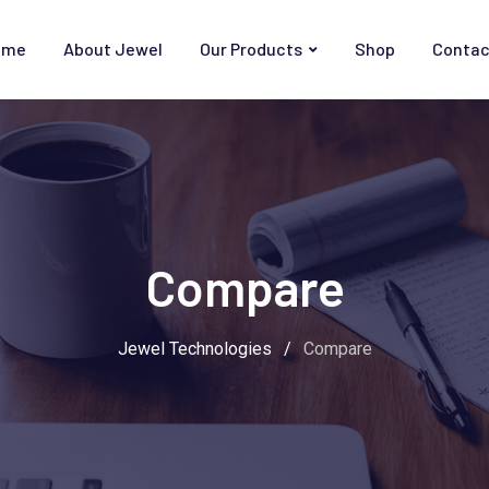
ome
About Jewel
Our Products
Shop
Contac
Compare
Jewel Technologies
/
Compare