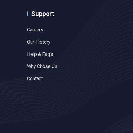
Support
Careers
Our History
Help & Faq’s
Why Chose Us
Contact