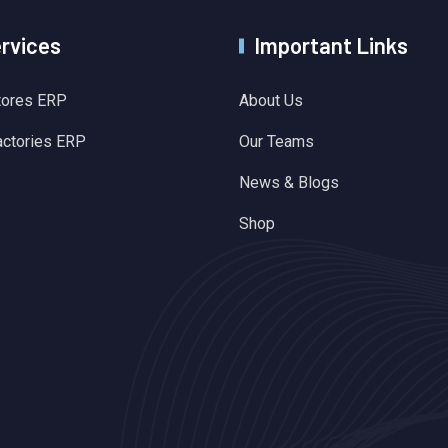
ervices
Important Links
tores ERP
About Us
actories ERP
Our Teams
News & Blogs
Shop