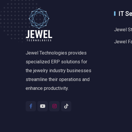
IT S
Jewel S
Jewel F
Jewel Technologies provides
specialized ERP solutions for
the jewelry industry businesses
streamline their operations and
enhance productivity.