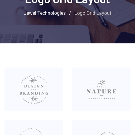
Jewel Technologies
/
Logo Grid Layout