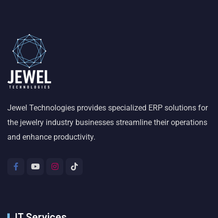
Jewel Technologies provides specialized ERP solutions for
the jewelry industry businesses streamline their operations
and enhance productivity.
IT Services