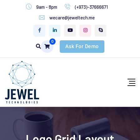
9am - 8pm
(+973)-37666671
wecare@jeweltech.me
0
Ask For Demo
Logo Grid Layout