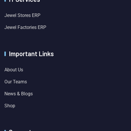
Jewel Stores ERP
Jewel Factories ERP
Important Links
About Us
Our Teams
News & Blogs
Shop