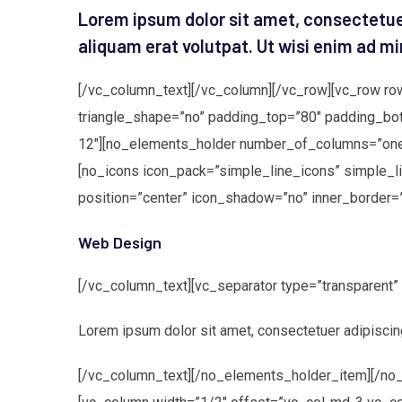
Lorem ipsum dolor sit amet, consectetue
aliquam erat volutpat. Ut wisi enim ad mi
[/vc_column_text][/vc_column][/vc_row][vc_row ro
triangle_shape=”no” padding_top=”80″ padding_bo
12″][no_elements_holder number_of_columns=”one_
[no_icons icon_pack=”simple_line_icons” simple_l
position=”center” icon_shadow=”no” inner_border=
Web Design
[/vc_column_text][vc_separator type=”transparent
Lorem ipsum dolor sit amet, consectetuer adipiscin
[/vc_column_text][/no_elements_holder_item][/no_