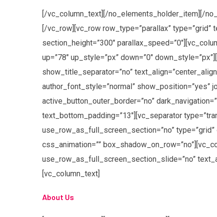
[/vc_column_text][/no_elements_holder_item][/no_
[/vc_row][vc_row row_type=”parallax” type=”grid” 
section_height=”300″ parallax_speed=”0″][vc_colum
up=”78″ up_style=”px” down=”0″ down_style=”px”]
show_title_separator=”no” text_align=”center_alig
author_font_style=”normal” show_position=”yes” j
active_button_outer_border=”no” dark_navigation=”n
text_bottom_padding=”13″][vc_separator type=”tra
use_row_as_full_screen_section=”no” type=”grid” 
css_animation=”” box_shadow_on_row=”no”][vc_col
use_row_as_full_screen_section_slide=”no” text_
[vc_column_text]
About Us