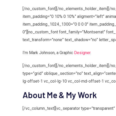
[/no_custom_font][/no_elements_holder_item][/n
item_padding=”0 10% 0 10%” aligment=”left” ani
item_padding_1024_1300=”0 0 0 0″ item_padding_
0″][no_custom_font font_family=”Montserrat” font_
text_transform=”none” text_shadow=”no” letter_sp
I’m
Mark Johnson
, a Graphic
Designer
.
[/no_custom_font][/no_elements_holder_item][/no
type=”grid” oblique_section=”no” text_align=”cen
lg-offset-1 vc_col-lg-10 vc_col-md-offset-1 vc_c
About Me & My Work
[/vc_column_text][vc_separator type=”transparent