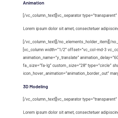
Animation
[/vc_column_text][vc_separator type=”transparent
Lorem ipsum dolor sit amet, consectetuer adipiscin
[/vc_column_text][/no_elements_holder_item][/no_
[vc_column width=”1/2″ offset=”vc_col-md-3 vc_c
animation_name=”y_translate” animation_delay=”6
fa_size=”fa-lg” custom_size=”28″ type=”circle” s
icon_hover_animation=”animation_border_out” marg
3D Modeling
[/vc_column_text][vc_separator type=”transparent
Lorem ipsum dolor sit amet, consectetuer adipiscin