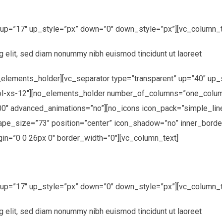
” up=”17″ up_style=”px” down=”0″ down_style=”px”][vc_column_t
g elit, sed diam nonummy nibh euismod tincidunt ut laoreet
elements_holder][vc_separator type=”transparent” up=”40″ up_
ol-xs-12″][no_elements_holder number_of_columns=”one_colum
00″ advanced_animations=”no”][no_icons icon_pack=”simple_lin
hape_size=”73″ position=”center” icon_shadow=”no” inner_borde
in=”0 0 26px 0″ border_width=”0″][vc_column_text]
” up=”17″ up_style=”px” down=”0″ down_style=”px”][vc_column_t
g elit, sed diam nonummy nibh euismod tincidunt ut laoreet