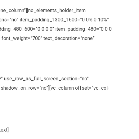
one_column”][no_elements_holder_item
tions=”no” item_padding_1300_1600=”0 0% 0 10%”
dding_480_600=”0 0 0 0″ item_padding_480=”0 0 0
t” font_weight=”700″ text_decoration=”none”
w” use_row_as_full_screen_section=”no”
ox_shadow_on_row=”no”][vc_column offset=”vc_col-
ext]