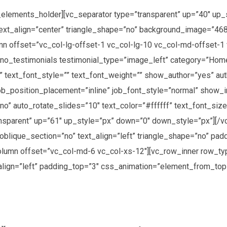
elements_holder][vc_separator type=”transparent” up=”40″ up_
text_align=”center” triangle_shape=”no” background_image=”468
n offset=”vc_col-lg-offset-1 vc_col-lg-10 vc_col-md-offset-1 
[no_testimonials testimonial_type=”image_left” category=”Hom
n” text_font_style=”” text_font_weight=”” show_author=”yes” au
ob_position_placement=”inline” job_font_style=”normal” show_
o” auto_rotate_slides=”10″ text_color=”#ffffff” text_font_size
nsparent” up=”61″ up_style=”px” down=”0″ down_style=”px”][/
oblique_section=”no” text_align=”left” triangle_shape=”no” pa
umn offset=”vc_col-md-6 vc_col-xs-12″][vc_row_inner row_typ
align=”left” padding_top=”3″ css_animation=”element_from_to