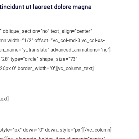
tincidunt ut laoreet dolore magna
 oblique_section=”no” text_align=”center”
mn width=”1/2″ offset=”vc_col-md-3 vc_col-xs-
on_name=”y_translate” advanced_animations=”no”]
”28″ type=”circle” shape_size=”73″
26px 0″ border_width=”0″][vc_column_text]
ext]
style=”px” down=”0″ down_style=”px”][/vc_column]