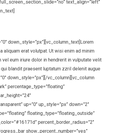
ll_screen_section_slide=”no” text_align=”left”
n_text]
n=”0″ down_style=”px”][vc_column_text]Lorem
a aliquam erat volutpat. Ut wisi enim ad minim
el eum iriure dolor in hendrerit in vulputate velit
 qui blandit praesent luptatum zzril delenit augue
wn=”0″ down_style=”px”][/vc_column][vc_column
k” percentage_type=”floating”
bar_height=”24″
ransparent” up=”0″ up_style=”px” down=”2″
floating” floating_type=”floating_outside”
_color=”#16171d” percent_border_radius=”2″
o_progress_bar show_percent_number=”yes”