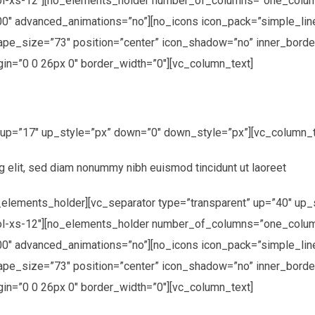
ol-xs-12″][no_elements_holder number_of_columns=”one_colum
00″ advanced_animations=”no”][no_icons icon_pack=”simple_li
hape_size=”73″ position=”center” icon_shadow=”no” inner_borde
in=”0 0 26px 0″ border_width=”0″][vc_column_text]
” up=”17″ up_style=”px” down=”0″ down_style=”px”][vc_column_t
g elit, sed diam nonummy nibh euismod tincidunt ut laoreet
elements_holder][vc_separator type=”transparent” up=”40″ up_
ol-xs-12″][no_elements_holder number_of_columns=”one_colum
0″ advanced_animations=”no”][no_icons icon_pack=”simple_line
hape_size=”73″ position=”center” icon_shadow=”no” inner_borde
in=”0 0 26px 0″ border_width=”0″][vc_column_text]