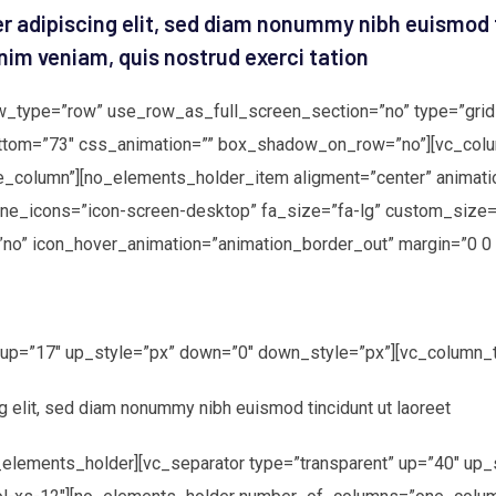
r adipiscing elit, sed diam nonummy nibh euismod 
nim veniam, quis nostrud exerci tation
w_type=”row” use_row_as_full_screen_section=”no” type=”grid”
ttom=”73″ css_animation=”” box_shadow_on_row=”no”][vc_colu
column”][no_elements_holder_item aligment=”center” animati
ine_icons=”icon-screen-desktop” fa_size=”fa-lg” custom_size=
”no” icon_hover_animation=”animation_border_out” margin=”0 0 
” up=”17″ up_style=”px” down=”0″ down_style=”px”][vc_column_t
g elit, sed diam nonummy nibh euismod tincidunt ut laoreet
elements_holder][vc_separator type=”transparent” up=”40″ up_