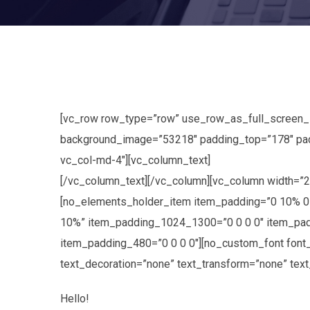
[vc_row row_type=”row” use_row_as_full_screen_sec
background_image=”53218″ padding_top=”178″ pad
vc_col-md-4″][vc_column_text]
[/vc_column_text][/vc_column][vc_column width=”
[no_elements_holder_item item_padding=”0 10% 0
10%” item_padding_1024_1300=”0 0 0 0″ item_pad
item_padding_480=”0 0 0 0″][no_custom_font font_f
text_decoration=”none” text_transform=”none” tex
Hello!