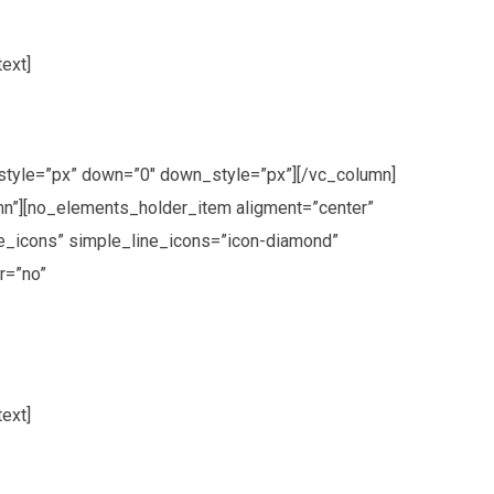
ext]
style=”px” down=”0″ down_style=”px”][/vc_column]
n”][no_elements_holder_item aligment=”center”
e_icons” simple_line_icons=”icon-diamond”
r=”no”
ext]