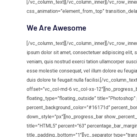
[/vc_column_text][/vc_column_inner][/vc_row_inner
css_animation=”element_from_top” transition_del
We Are Awesome
[/vc_column_text][/vc_column_inner][/vc_row_inne
ipsum dolor sit amet, consectetuer adipiscing elit,
veniam, quis nostrud exerci tation ullamcorper suscip
esse molestie consequat, vel illum dolore eu feugiat
duis dolore te feugait nulla facilisi.[/vc_column_
offset=”vc_col-md-6 vc_col-xs-12″][no_progress
floating_type=”floating_outside” title=”Photosho
percent_background_color=”#16171d” percent_borde
down_style=”px”][no_progress_bar show_percent_n
title=”HTML5″ percent=”63″ percentage_bar_margi
title_padding_bottom=”1″][vc_separator type=”tr