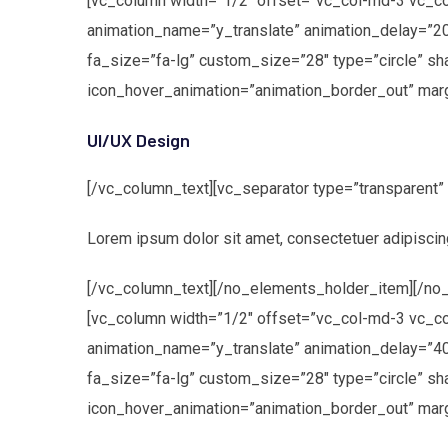
[vc_column width=”1/2″ offset=”vc_col-md-3 vc_c
animation_name=”y_translate” animation_delay=”2
fa_size=”fa-lg” custom_size=”28″ type=”circle” s
icon_hover_animation=”animation_border_out” marg
UI/UX Design
[/vc_column_text][vc_separator type=”transparent
Lorem ipsum dolor sit amet, consectetuer adipiscin
[/vc_column_text][/no_elements_holder_item][/no_
[vc_column width=”1/2″ offset=”vc_col-md-3 vc_c
animation_name=”y_translate” animation_delay=”40
fa_size=”fa-lg” custom_size=”28″ type=”circle” s
icon_hover_animation=”animation_border_out” marg