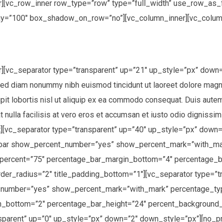
][vc_row_inner row_type=”row” type=”full_width” use_row_as_fu
ay=”100″ box_shadow_on_row=”no”][vc_column_inner][vc_colum
r][vc_separator type=”transparent” up=”21″ up_style=”px” dow
 sed diam nonummy nibh euismod tincidunt ut laoreet dolore magn
it lobortis nisl ut aliquip ex ea commodo consequat. Duis autem v
 nulla facilisis at vero eros et accumsan et iusto odio dignissim
text][vc_separator type=”transparent” up=”40″ up_style=”px” do
_bar show_percent_number=”yes” show_percent_mark=”with_mar
p” percent=”75″ percentage_bar_margin_bottom=”4″ percentage_
r_radius=”2″ title_padding_bottom=”1″][vc_separator type=”t
umber=”yes” show_percent_mark=”with_mark” percentage_type=”
n_bottom=”2″ percentage_bar_height=”24″ percent_background
ansparent” up=”0″ up_style=”px” down=”2″ down_style=”px”][n