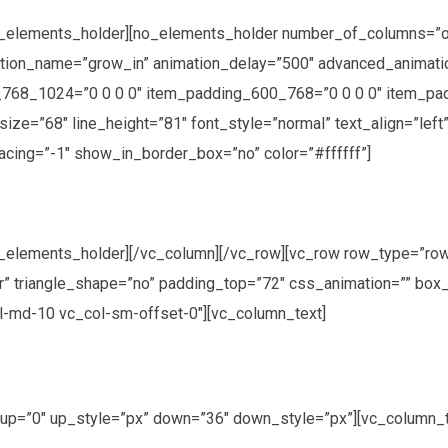
o_elements_holder][no_elements_holder number_of_columns=”
mation_name=”grow_in” animation_delay=”500″ advanced_anima
768_1024=”0 0 0 0″ item_padding_600_768=”0 0 0 0″ item_pa
size=”68″ line_height=”81″ font_style=”normal” text_align=”lef
acing=”-1″ show_in_border_box=”no” color=”#ffffff”]
_elements_holder][/vc_column][/vc_row][vc_row row_type=”ro
ter” triangle_shape=”no” padding_top=”72″ css_animation=”” b
ol-md-10 vc_col-sm-offset-0″][vc_column_text]
” up=”0″ up_style=”px” down=”36″ down_style=”px”][vc_column_t