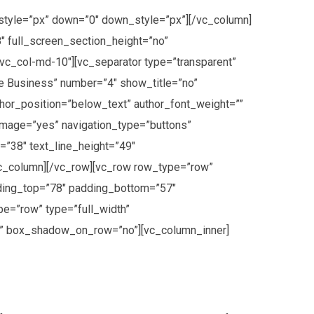
style=”px” down=”0″ down_style=”px”][/vc_column]
″ full_screen_section_height=”no”
vc_col-md-10″][vc_separator type=”transparent”
e Business” number=”4″ show_title=”no”
thor_position=”below_text” author_font_weight=””
image=”yes” navigation_type=”buttons”
=”38″ text_line_height=”49″
vc_column][/vc_row][vc_row row_type=”row”
dding_top=”78″ padding_bottom=”57″
e=”row” type=”full_width”
p” box_shadow_on_row=”no”][vc_column_inner]