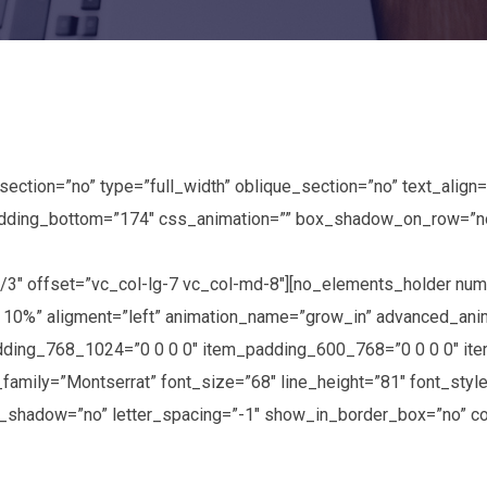
tion=”no” type=”full_width” oblique_section=”no” text_align=”
ding_bottom=”174″ css_animation=”” box_shadow_on_row=”no”]
2/3″ offset=”vc_col-lg-7 vc_col-md-8″][no_elements_holder n
 10%” aligment=”left” animation_name=”grow_in” advanced_an
ding_768_1024=”0 0 0 0″ item_padding_600_768=”0 0 0 0″ it
amily=”Montserrat” font_size=”68″ line_height=”81″ font_style
t_shadow=”no” letter_spacing=”-1″ show_in_border_box=”no” co