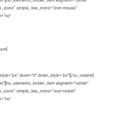
n”][no_elements_holder_item aligment=”center”
ne_icons” simple_line_icons=”icon-mouse”
r=”no”
ext]
style=”px” down=”0″ down_style=”px”][/vc_column]
n”][no_elements_holder_item aligment=”center”
_icons” simple_line_icons=”icon-rocket”
r=”no”