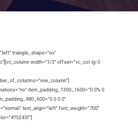
left” triangle_shape=”no”
[vc_column width=”1/3″ offset=”vc_col-lg-5
umber_of_columns=”one_column”]
imations=”no” item_padding_1300_1600=”0 0% 0
em_padding_480_600=”0 0 0 0″
=”normal” text_align=”left” font_weight=”700″
lor=”#f5245f”]