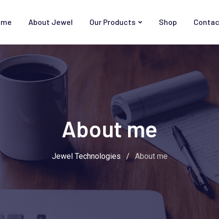
ome
About Jewel
Our Products
Shop
Contac
About me
Jewel Technologies
/
About me